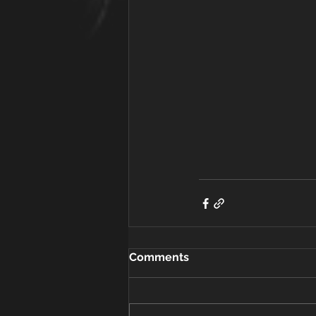
Comments