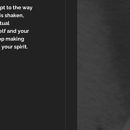
apt to the way 
is shaken, 
tual 
elf and your 
top making 
our spirit. 