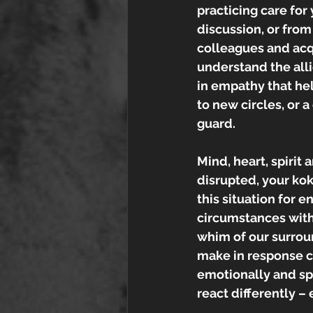
practicing care for
discussion, or from
colleagues and acq
understand the alli
in empathy that hel
to new circles, or 
guard.
Mind, heart, spirit 
disrupted, your koko
this situation for 
circumstances with
whim of our surrou
make in response ca
emotionally and spir
react differently – 