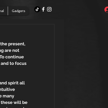
nal
Gadgets
 the present, 
g are not 
 To continue 
 and to focus 
d spirit all 
tuitive 
re many 
 these will be 