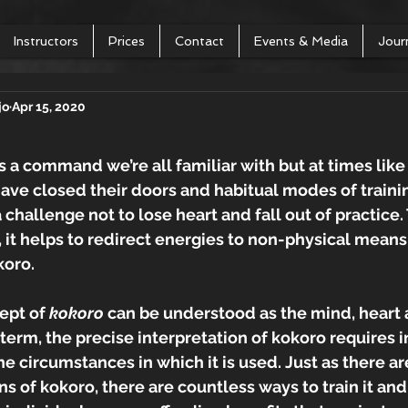
Instructors
Prices
Contact
Events & Media
Jour
jo
Apr 15, 2020
 is a command we’re all familiar with but at times like
ve closed their doors and habitual modes of trainin
a challenge not to lose heart and fall out of practice.
g, it helps to redirect energies to non-physical means
koro. 
pt of 
kokoro 
can be understood as the mind, heart an
term, the precise interpretation of kokoro requires in
e circumstances in which it is used. Just as there a
ns of kokoro, there are countless ways to train it and