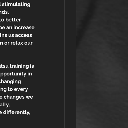
 stimulating 
nds, 
o better 
be an increase 
ins us access 
n or relax our 
tsu training is 
pportunity in 
 changing 
ng to every 
he changes we 
lly, 
 differently, 