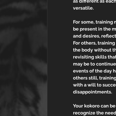
as different as each
versatile.
For some, training 
be present in the m
and desires, reflec
For others, trainin
the body without th
revisiting skills tha
may be to continue
events of the day 
others still, train
with a will to succ
disappointments. 
Your kokoro can be 
recognize the needs