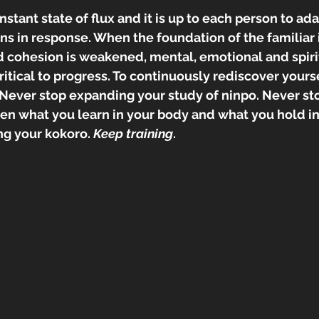
nstant state of flux and it is up to each person to ad
ns in response. When the foundation of the familiar 
nd cohesion is weakened, mental, emotional and spiri
itical to progress. To continuously rediscover yours
. Never stop expanding your study of ninpo. Never s
 what you learn in your body and what you hold in y
g your kokoro. 
Keep training
.