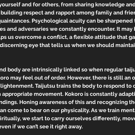
 yourself and for others, from sharing knowledge and
 building respect and rapport among family and frie
uaintances. Psychological acuity can be sharpened t
es and adversaries we constantly encounter. It may 
ps us overcome a conflict, a flexible attitude that ga
a discerning eye that tells us when we should maintai
and body are intrinsically linked so when regular taiju
ro may feel out of order. However, there is still an o
enlightenment. Taijutsu trains the body to respond to
 appropriate movement. Kokoro is constantly adapti
ndings. Honing awareness of this and recognizing t
n come to bear on our physicality. As we train menta
itually, we start to carry ourselves differently, move
even if we can’t see it right away.