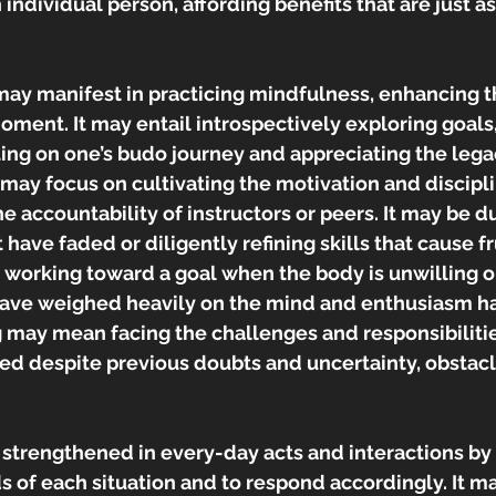
 individual person, affording benefits that are just a
may manifest in practicing mindfulness, enhancing the
oment. It may entail introspectively exploring goals
ting on one’s budo journey and appreciating the legac
g may focus on cultivating the motivation and discipli
e accountability of instructors or peers. It may be du
t have faded or diligently refining skills that cause fru
 working toward a goal when the body is unwilling o
have weighed heavily on the mind and enthusiasm has
ing may mean facing the challenges and responsibiliti
eed despite previous doubts and uncertainty, obstac
strengthened in every-day acts and interactions by 
 of each situation and to respond accordingly. It m