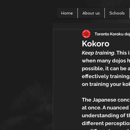
Home
About us
Schools
Toronto Koroku do
Kokoro
Keep training
. This
when many dojos ha
possible, it can be 
effectively trainin
on training your ko
The Japanese conce
at once. A nuanced 
understanding of th
different perceptio