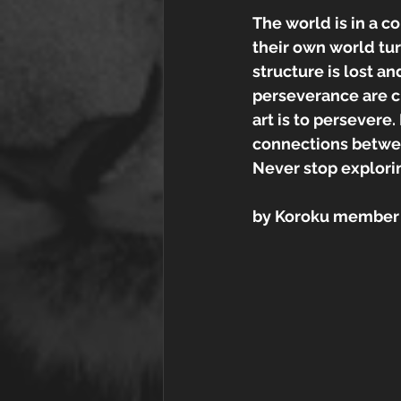
The world is in a co
their own world tur
structure is lost a
perseverance are cr
art is to persevere
connections between
Never stop explorin
by Koroku member