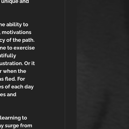
s unique and 
 ability to 
, motivations 
y of the path. 
ne to exercise 
tifully 
stration. Or it 
r when the 
 fled. For 
es of each day 
les and 
learning to 
ay surge from 