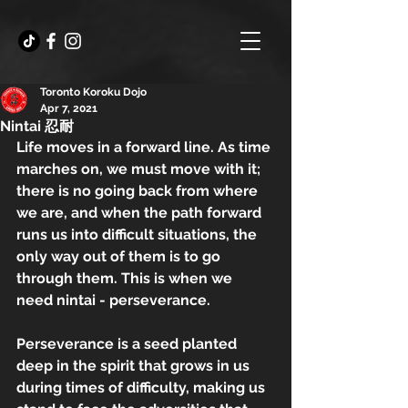
Toronto Koroku Dojo
Apr 7, 2021
Nintai 忍耐
Life moves in a forward line. As time 
marches on, we must move with it; 
there is no going back from where 
we are, and when the path forward 
runs us into difficult situations, the 
only way out of them is to go 
through them. This is when we 
need nintai - perseverance.
Perseverance is a seed planted 
deep in the spirit that grows in us 
during times of difficulty, making us 