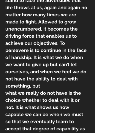
stand to face the adversities that 
life throws at us, again and again no 
matter how many times we are 
made to fight. Allowed to grow 
unencumbered, it becomes the 
driving force that enables us to 
achieve our objectives. To 
persevere is to continue in the face 
of hardship. It is what we do when 
we want to give up but can’t let 
ourselves, and when we feel we do 
not have the ability to deal with 
something, but
what we really do not have is the 
choice whether to deal with it or 
not. It is what shows us how 
capable we can be when we must 
so that we eventually learn to 
accept that degree of capability as 