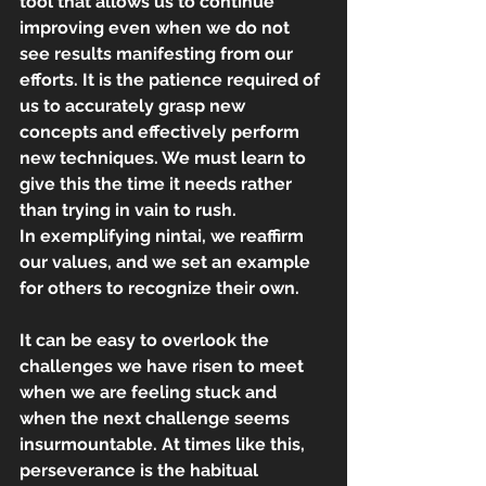
tool that allows us to continue 
improving even when we do not 
see results manifesting from our 
efforts. It is the patience required of 
us to accurately grasp new 
concepts and effectively perform 
new techniques. We must learn to 
give this the time it needs rather 
than trying in vain to rush.
In exemplifying nintai, we reaffirm 
our values, and we set an example 
for others to recognize their own.
It can be easy to overlook the 
challenges we have risen to meet 
when we are feeling stuck and 
when the next challenge seems 
insurmountable. At times like this, 
perseverance is the habitual 