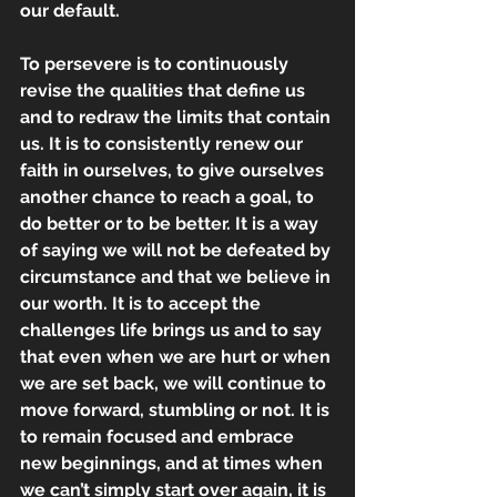
our default.
To persevere is to continuously 
revise the qualities that define us 
and to redraw the limits that contain 
us. It is to consistently renew our 
faith in ourselves, to give ourselves 
another chance to reach a goal, to 
do better or to be better. It is a way 
of saying we will not be defeated by 
circumstance and that we believe in 
our worth. It is to accept the 
challenges life brings us and to say 
that even when we are hurt or when 
we are set back, we will continue to 
move forward, stumbling or not. It is 
to remain focused and embrace 
new beginnings, and at times when 
we can’t simply start over again, it is 