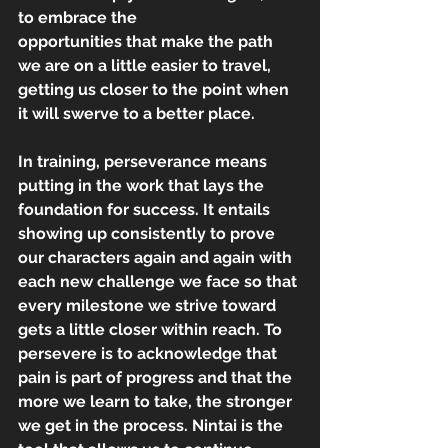
to embrace the
opportunities that make the path 
we are on a little easier to travel, 
getting us closer to the point when 
it will swerve to a better place.
In training, perseverance means 
putting in the work that lays the 
foundation for success. It entails 
showing up consistently to prove 
our characters again and again with 
each new challenge we face so that 
every milestone we strive toward 
gets a little closer within reach. To 
persevere is to acknowledge that 
pain is part of progress and that the 
more we learn to take, the stronger 
we get in the process. Nintai is the 