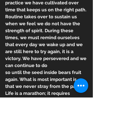
practice we have cultivated over 
time that keeps us on the right path. 
Routine takes over to sustain us 
when we feel we do not have the 
strength of spirit. During these 
times, we must remind ourselves 
that every day we wake up and we 
are still here to try again, it is a 
victory. We have persevered and we 
can continue to do
so until the seed inside bears fruit 
again. What is most important is 
that we never stray from the path. 
Life is a marathon; it requires 
stamina, mental fortitude and the 
ability to push ourselves forward 
when every part of us is screaming 
that it can’t go on. Life does not 
afford us the option of stopping, so 