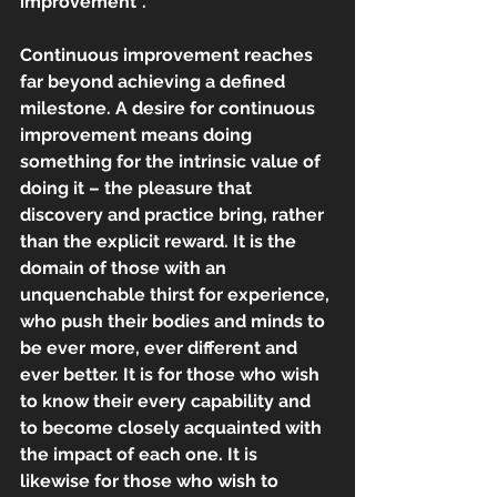
improvement”.
Continuous improvement reaches 
far beyond achieving a defined 
milestone. A desire for continuous 
improvement means doing 
something for the intrinsic value of 
doing it – the pleasure that 
discovery and practice bring, rather 
than the explicit reward. It is the 
domain of those with an 
unquenchable thirst for experience, 
who push their bodies and minds to 
be ever more, ever different and 
ever better. It is for those who wish 
to know their every capability and 
to become closely acquainted with 
the impact of each one. It is 
likewise for those who wish to 