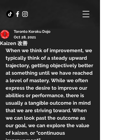
Toronto Koroku Dojo
Oct 28, 2021
Kaizen 改善
When we think of improvement, we 
typically think of a steady upward 
trajectory, getting objectively better 
at something until we have reached 
a level of mastery. While we often 
express the desire to improve our 
abilities or performance, there is 
usually a tangible outcome in mind 
that we are striving toward. When 
we can look past the outcome as 
our goal, we can explore the value 
of kaizen, or "continuous 