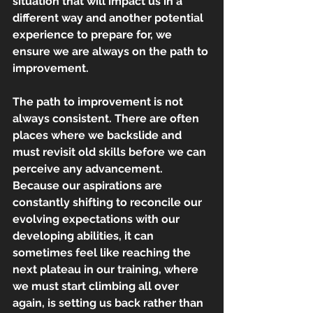
situation that will impact us in a 
different way and another potential
experience to prepare for, we 
ensure we are always on the path to 
improvement.
The path to improvement is not 
always consistent. There are often 
places where we backslide and 
must revisit old skills before we can 
perceive any advancement. 
Because our aspirations are 
constantly shifting to reconcile our 
evolving expectations with our 
developing abilities, it can 
sometimes feel like reaching the 
next plateau in our training, where 
we must start climbing all over 
again, is setting us back rather than 