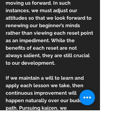
moving us forward. In such 
instances, we must adjust our 
attitudes so that we look forward to 
renewing our beginner’s minds 
rather than viewing each reset point 
as an impediment. While the 
benefits of each reset are not 
always salient, they are still crucial 
to our development. 
If we maintain a will to learn and 
apply each lesson we take, then 
continuous improvement will 
happen naturally over our budo 
path. Pursuing kaizen, we 
appreciate the power of time and 
experience, and the way they shape 
us into who we are and who we 
want to become. This pursuit gives 