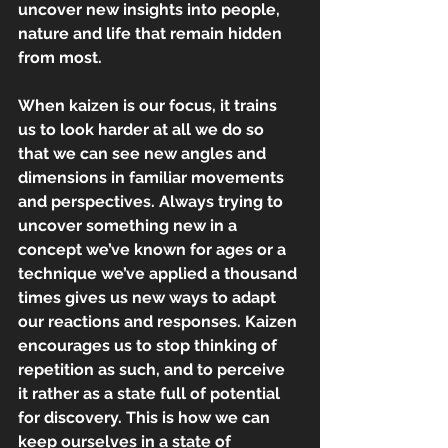
uncover new insights into people, 
nature and life that remain hidden 
from most.
When kaizen is our focus, it trains 
us to look harder at all we do so 
that we can see new angles and 
dimensions in familiar movements 
and perspectives. Always trying to 
uncover something new in a 
concept we’ve known for ages or a 
technique we’ve applied a thousand 
times gives us new ways to adapt 
our reactions and responses. Kaizen 
encourages us to stop thinking of 
repetition as such, and to perceive 
it rather as a state full of potential 
for discovery. This is how we can 
keep ourselves in a state of