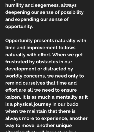
humility and eagerness, always 
deepening our sense of possibility 
and expanding our sense of 
opportunity.
Opportunity presents naturally with 
time and improvement follows 
naturally with effort. When we get 
frustrated by obstacles in our 
development or distracted by 
worldly concerns, we need only to 
remind ourselves that time and 
effort are all we need to ensure 
kaizen. It is as much a mentality as it 
is a physical journey in our budo; 
when we maintain that there is 
always more to experience, another 
way to move, another unique 