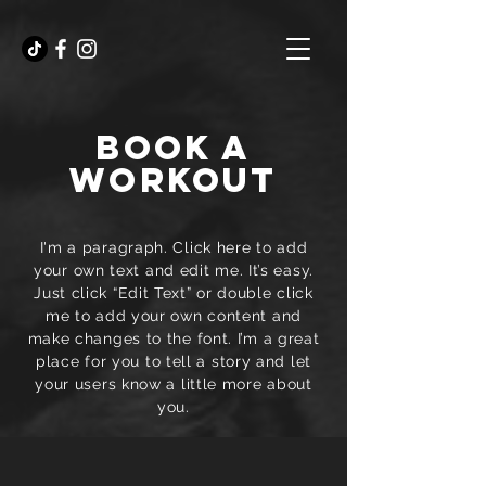
BOOK A
WORKOUT
I'm a paragraph. Click here to add
your own text and edit me. It’s easy.
Just click “Edit Text” or double click
me to add your own content and
make changes to the font. I’m a great
place for you to tell a story and let
your users know a little more about
you.