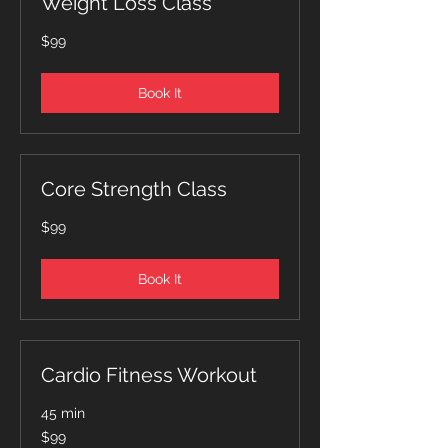
Weight Loss Class
99
$99
Canadian
dollars
Book It
Core Strength Class
99
$99
Canadian
dollars
Book It
Cardio Fitness Workout
45 min
99
$99
Canadian