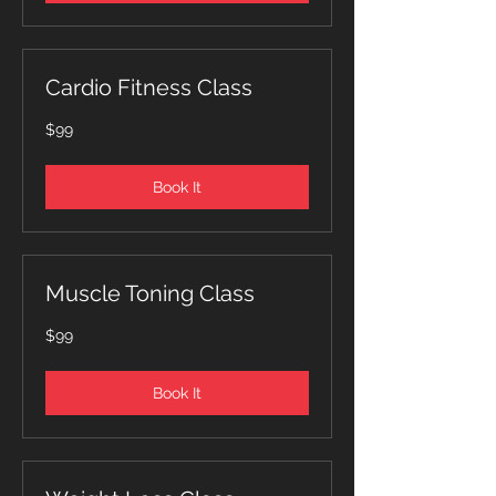
Cardio Fitness Class
99
$99
Canadian
dollars
Book It
Muscle Toning Class
99
$99
Canadian
dollars
Book It