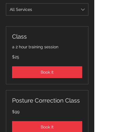
All Services
Class
a 2 hour training session
25
$25
Canadian
dollars
Book It
Posture Correction Class
99
$99
Canadian
dollars
Book It