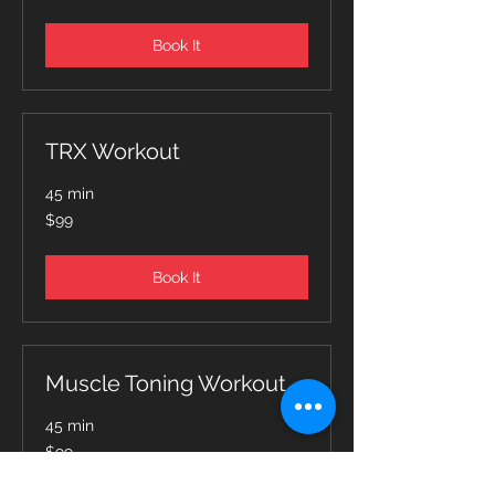
dollars
Book It
TRX Workout
45 min
99
$99
Canadian
dollars
Book It
Muscle Toning Workout
45 min
99
$99
Canadian
dollars